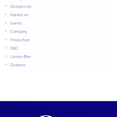
Diseases-en
Market-en
Events
Company
Production
R&D
Library @en
Diseases