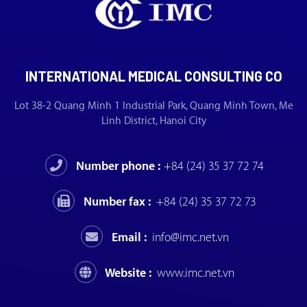
INTERNATIONAL MEDICAL CONSULTING CO
Lot 38-2 Quang Minh 1 Industrial Park, Quang Minh Town, Me
Linh District, Hanoi City
Number phone :
+84 (24) 35 37 72 74
Number fax :
+84 (24) 35 37 72 73
Email :
info@imc.net.vn
Website :
www.imc.net.vn