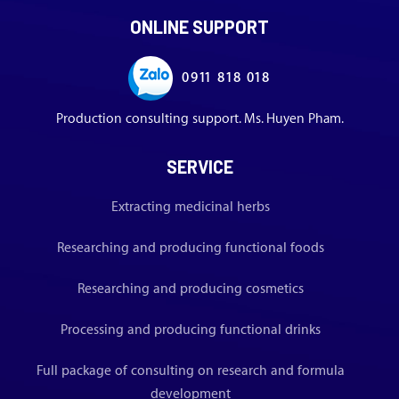
ONLINE SUPPORT
0911 818 018
Production consulting support. Ms. Huyen Pham.
SERVICE
Extracting medicinal herbs
Researching and producing functional foods
Researching and producing cosmetics
Processing and producing functional drinks
Full package of consulting on research and formula
development