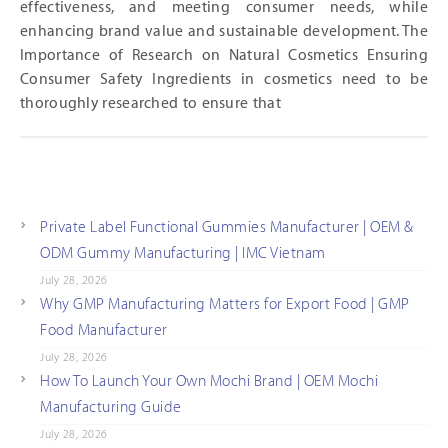
effectiveness, and meeting consumer needs, while
enhancing brand value and sustainable development. The
Importance of Research on Natural Cosmetics Ensuring
Consumer Safety Ingredients in cosmetics need to be
thoroughly researched to ensure that
Private Label Functional Gummies Manufacturer | OEM &
ODM Gummy Manufacturing | IMC Vietnam
July 28, 2026
Why GMP Manufacturing Matters for Export Food | GMP
Food Manufacturer
July 28, 2026
How To Launch Your Own Mochi Brand | OEM Mochi
Manufacturing Guide
July 28, 2026