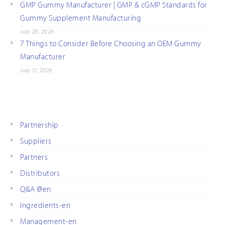
GMP Gummy Manufacturer | GMP & cGMP Standards for
Gummy Supplement Manufacturing
July 28, 2026
7 Things to Consider Before Choosing an OEM Gummy
Manufacturer
July 17, 2026
Partnership
Suppliers
Partners
Distributors
Q&A @en
Ingredients-en
Management-en