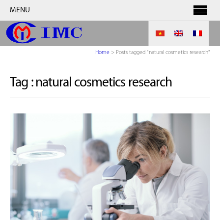
MENU
Home
>
Posts tagged "natural cosmetics research"
Tag :
natural cosmetics research