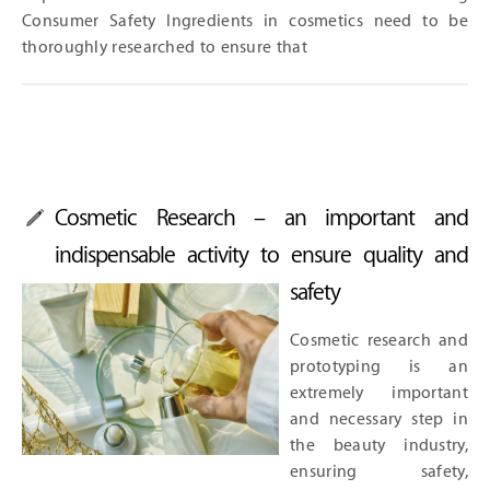
Consumer Safety Ingredients in cosmetics need to be
thoroughly researched to ensure that
Cosmetic Research – an important and
indispensable activity to ensure quality and
safety
Cosmetic research and
prototyping is an
extremely important
and necessary step in
the beauty industry,
ensuring safety,