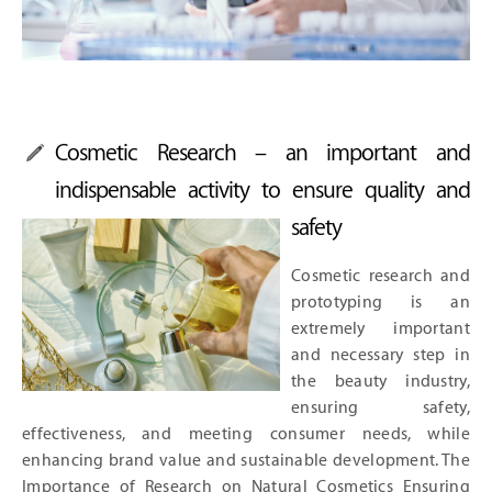
Cosmetic Research – an important and
indispensable activity to ensure quality and
safety
Cosmetic research and
prototyping is an
extremely important
and necessary step in
the beauty industry,
ensuring safety,
effectiveness, and meeting consumer needs, while
enhancing brand value and sustainable development. The
Importance of Research on Natural Cosmetics Ensuring