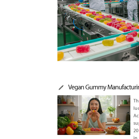
Vegan Gummy Manufacturin
Th
lu
A
su
20
in