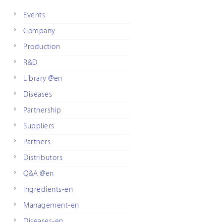
Events
Company
Production
R&D
Library @en
Diseases
Partnership
Suppliers
Partners
Distributors
Q&A @en
Ingredients-en
Management-en
Diseases-en