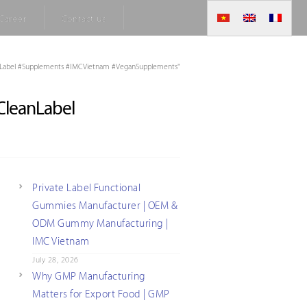
Career
Contact us
Label #Supplements #IMCVietnam #VeganSupplements"
leanLabel
Private Label Functional
Gummies Manufacturer | OEM &
ODM Gummy Manufacturing |
IMC Vietnam
July 28, 2026
Why GMP Manufacturing
Matters for Export Food | GMP