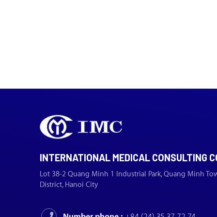
INTERNATIONAL MEDICAL CONSULTING C
Lot 38-2 Quang Minh 1 Industrial Park, Quang Minh To
District, Hanoi City
Number phone :
+84 (24) 35 37 72 74