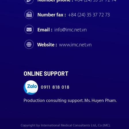
Number fax :
+84 (24) 35 37 72 73
Email :
info@imc.net.vn
Website :
www.imc.net.vn
ONLINE SUPPORT
0911 818 018
Production consulting support. Ms. Huyen Pham.
Copyright by International Medical Consultants Ltd., Co (IMC).