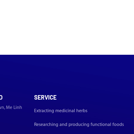
O
SERVICE
wn, Me Linh
Extracting medicinal herbs
Researching and producing functional foods