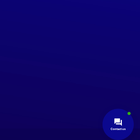
Contact us