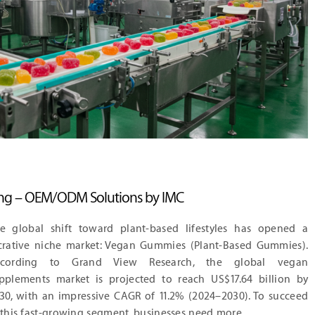
g – OEM/ODM Solutions by IMC
e global shift toward plant-based lifestyles has opened a
crative niche market: Vegan Gummies (Plant-Based Gummies).
ccording to Grand View Research, the global vegan
pplements market is projected to reach US$17.64 billion by
30, with an impressive CAGR of 11.2% (2024–2030). To succeed
 this fast-growing segment, businesses need more