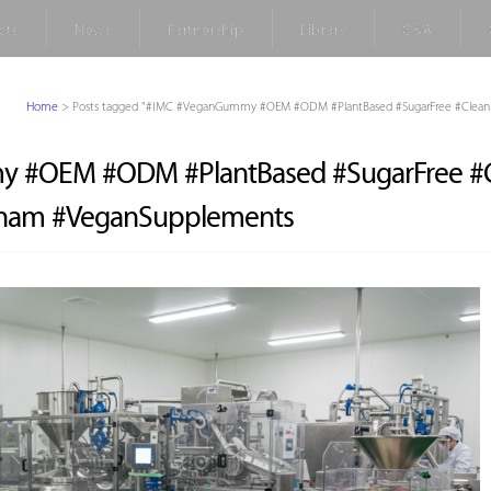
cts
News
Partnership
Library
Q&A
Home
>
Posts tagged "#IMC #VeganGummy #OEM #ODM #PlantBased #SugarFree #Clean
 #OEM #ODM #PlantBased #SugarFree #C
tnam #VeganSupplements