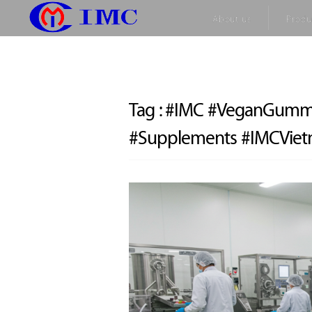
About us
Produ
Tag :
#IMC #VeganGummy
#Supplements #IMCVie