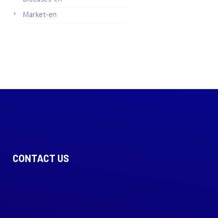
Market-en
CONTACT US