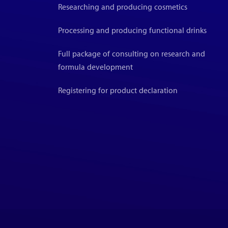
Researching and producing cosmetics
Processing and producing functional drinks
Full package of consulting on research and
formula development
Registering for product declaration