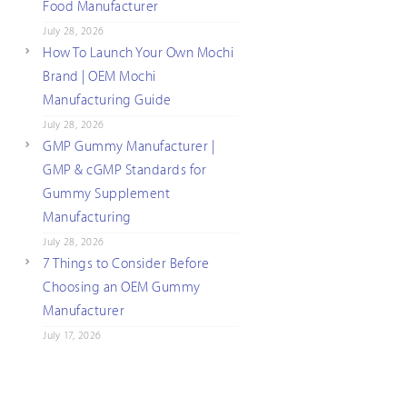
Food Manufacturer
July 28, 2026
How To Launch Your Own Mochi
Brand | OEM Mochi
Manufacturing Guide
July 28, 2026
GMP Gummy Manufacturer |
GMP & cGMP Standards for
Gummy Supplement
Manufacturing
July 28, 2026
7 Things to Consider Before
Choosing an OEM Gummy
Manufacturer
July 17, 2026