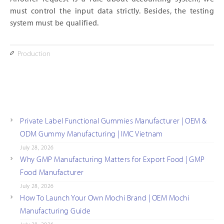
must control the input data strictly. Besides, the testing
system must be qualified.
Production
Private Label Functional Gummies Manufacturer | OEM &
ODM Gummy Manufacturing | IMC Vietnam
July 28, 2026
Why GMP Manufacturing Matters for Export Food | GMP
Food Manufacturer
July 28, 2026
How To Launch Your Own Mochi Brand | OEM Mochi
Manufacturing Guide