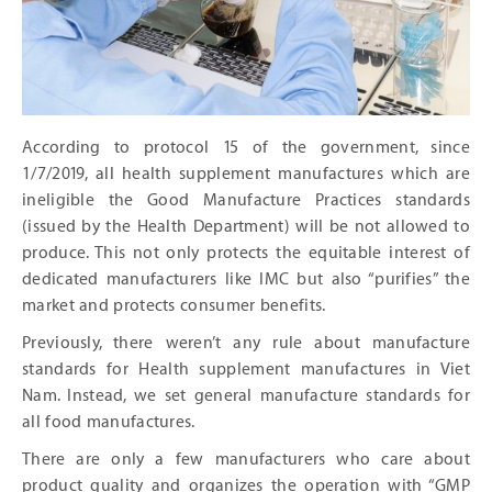
According to protocol 15 of the government, since
1/7/2019, all health supplement manufactures which are
ineligible the Good Manufacture Practices standards
(issued by the Health Department) will be not allowed to
produce. This not only protects the equitable interest of
dedicated manufacturers like IMC but also “purifies” the
market and protects consumer benefits.
Previously, there weren’t any rule about manufacture
standards for Health supplement manufactures in Viet
Nam. Instead, we set general manufacture standards for
all food manufactures.
There are only a few manufacturers who care about
product quality and organizes the operation with “GMP