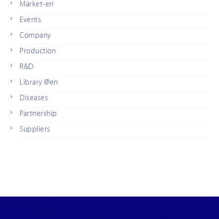
Market-en
Events
Company
Production
R&D
Library @en
Diseases
Partnership
Suppliers