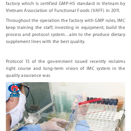
factory which is certified GMP-HS standard in Vietnam by
Vietnam Association of Functional Foods (VAFF) in 2011.
Throughout the operation the factory with GMP rules, IMC
keep training the staff, investing in equipment, build the
process and protocol system…aim to the produce dietary
supplement lines with the best quality.
Protocol 15 of the government issued recently reclaims
right course and long-term vision of IMC system in the
quality assurance war.