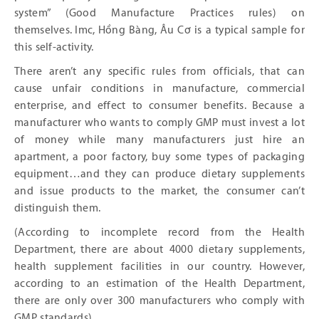
system” (Good Manufacture Practices rules) on
themselves. Imc, Hồng Bàng, Âu Cơ is a typical sample for
this self-activity.
There aren’t any specific rules from officials, that can
cause unfair conditions in manufacture, commercial
enterprise, and effect to consumer benefits. Because a
manufacturer who wants to comply GMP must invest a lot
of money while many manufacturers just hire an
apartment, a poor factory, buy some types of packaging
equipment…and they can produce dietary supplements
and issue products to the market, the consumer can’t
distinguish them.
(According to incomplete record from the Health
Department, there are about 4000 dietary supplements,
health supplement facilities in our country. However,
according to an estimation of the Health Department,
there are only over 300 manufacturers who comply with
GMP standards).