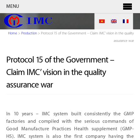
MENU
Home
>
Production
>
Protocol 15 of the Government – Claim IMC’ vision in the quality
assurance war
Protocol 15 of the Government –
Claim IMC’ vision in the quality
assurance war
In 10 years – IMC system built consistently the GMP
factories and compiled with the serious commands of
Good Manufacture Practices Health supplement (GMP-
HS). IMC system is also the first company having the