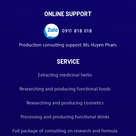
ONLINE SUPPORT
0911 818 018
Production consulting support. Ms. Huyen Pham.
SERVICE
Extracting medicinal herbs
Researching and producing functional foods
Researching and producing cosmetics
Processing and producing functional drinks
Full package of consulting on research and formula