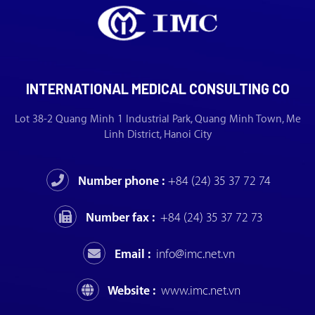
INTERNATIONAL MEDICAL CONSULTING CO
Lot 38-2 Quang Minh 1 Industrial Park, Quang Minh Town, Me
Linh District, Hanoi City
Number phone :
+84 (24) 35 37 72 74
Number fax :
+84 (24) 35 37 72 73
Email :
info@imc.net.vn
Website :
www.imc.net.vn