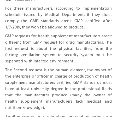
For these manufacturers, according to implementation
schedule issued by Medical Department, if they don’t
comply the GMP standards aren’t GMP certified after
1/7/2019, they won’t be allowed to produce.
GMP requests for health supplement manufacturers aren’t
different from GMP request for drug manufacturers. The
first request is about the physical facilities, from the
factory, ventilation system to security system must be
separated with infected environment…
The Second request is the human element, the owner of
the enterprise or officer in charge of production of health
supplement manufacturers certified GMP standards must
have at least university degree in the professional fields
that the manufacturer produce (many the owner of
health supplement manufacturers lack medical and
nutrition knowledge).
Another request is a rule about accounting system, we