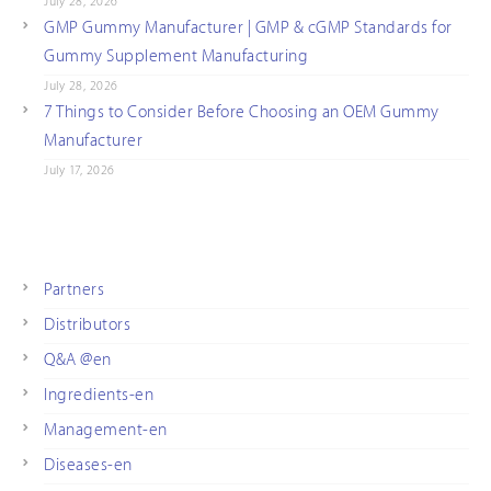
July 28, 2026
GMP Gummy Manufacturer | GMP & cGMP Standards for
Gummy Supplement Manufacturing
July 28, 2026
7 Things to Consider Before Choosing an OEM Gummy
Manufacturer
July 17, 2026
Partners
Distributors
Q&A @en
Ingredients-en
Management-en
Diseases-en