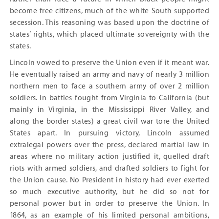
become free citizens, much of the white South supported
secession. This reasoning was based upon the doctrine of
states’ rights, which placed ultimate sovereignty with the
states.
Lincoln vowed to preserve the Union even if it meant war.
He eventually raised an army and navy of nearly 3 million
northern men to face a southern army of over 2 million
soldiers. In battles fought from Virginia to California (but
mainly in Virginia, in the Mississippi River Valley, and
along the border states) a great civil war tore the United
States apart. In pursuing victory, Lincoln assumed
extralegal powers over the press, declared martial law in
areas where no military action justified it, quelled draft
riots with armed soldiers, and drafted soldiers to fight for
the Union cause. No President in history had ever exerted
so much executive authority, but he did so not for
personal power but in order to preserve the Union. In
1864, as an example of his limited personal ambitions,