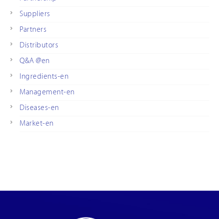
Suppliers
Partners
Distributors
Q&A @en
Ingredients-en
Management-en
Diseases-en
Market-en