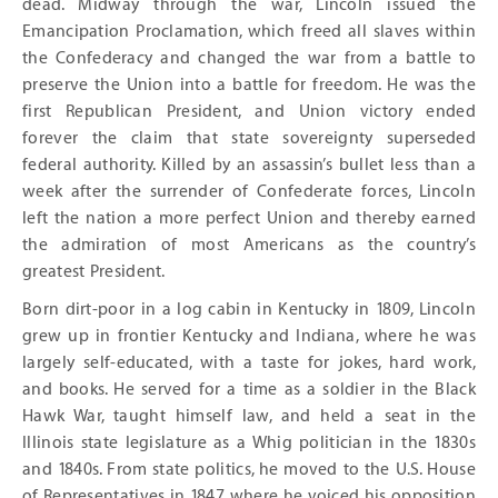
dead. Midway through the war, Lincoln issued the
Emancipation Proclamation, which freed all slaves within
the Confederacy and changed the war from a battle to
preserve the Union into a battle for freedom. He was the
first Republican President, and Union victory ended
forever the claim that state sovereignty superseded
federal authority. Killed by an assassin’s bullet less than a
week after the surrender of Confederate forces, Lincoln
left the nation a more perfect Union and thereby earned
the admiration of most Americans as the country’s
greatest President.
Born dirt-poor in a log cabin in Kentucky in 1809, Lincoln
grew up in frontier Kentucky and Indiana, where he was
largely self-educated, with a taste for jokes, hard work,
and books. He served for a time as a soldier in the Black
Hawk War, taught himself law, and held a seat in the
Illinois state legislature as a Whig politician in the 1830s
and 1840s. From state politics, he moved to the U.S. House
of Representatives in 1847, where he voiced his opposition