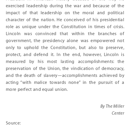
exercised leadership during the war and because of the
impact of that leadership on the moral and political
character of the nation. He conceived of his presidential
role as unique under the Constitution in times of crisis.
Lincoln was convinced that within the branches of
government, the presidency alone was empowered not
only to uphold the Constitution, but also to preserve,
protect, and defend it. In the end, however, Lincoln is
measured by his most lasting accomplishments: the
preservation of the Union, the vindication of democracy,
and the death of slavery—accomplishments achieved by
acting “with malice towards none” in the pursuit of a
more perfect and equal union.
By The Miller
Center
Source: