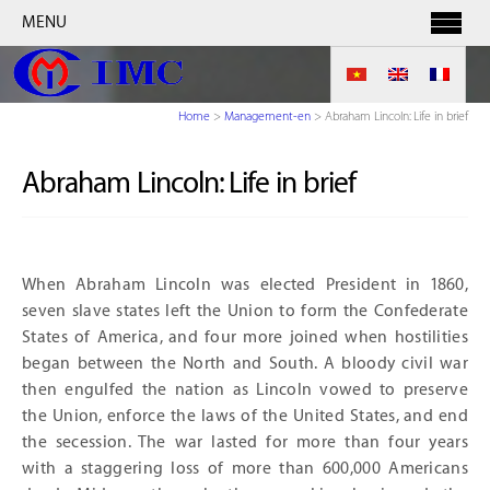
MENU
Home
>
Management-en
>
Abraham Lincoln: Life in brief
Abraham Lincoln: Life in brief
When Abraham Lincoln was elected President in 1860,
seven slave states left the Union to form the Confederate
States of America, and four more joined when hostilities
began between the North and South. A bloody civil war
then engulfed the nation as Lincoln vowed to preserve
the Union, enforce the laws of the United States, and end
the secession. The war lasted for more than four years
with a staggering loss of more than 600,000 Americans