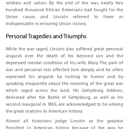
soldiers and sailors. By the end of the war, nearly two
hundred thousand African Americans had fought for the
Union cause, and Lincoln referred to them as
indispensable in ensuring Union victory.
Personal Tragedies and Triumphs
While the war raged, Lincoln also suffered great personal
anguish over the death of his beloved son and the
depressed mental condition of his wife, Mary. The pain of
war and personal loss affected him deeply, and he often
expressed his anguish by turning to humor and by
speaking eloquently about the meaning of the great war
which raged across the land. His Gettysburg Address,
delivered after the Battle of Gettysburg, as well as his
second inaugural in 1865, are acknowledged to be among
the great orations in American history.
Almost all historians judge Lincoln as the greatest
President in American history because of the way he