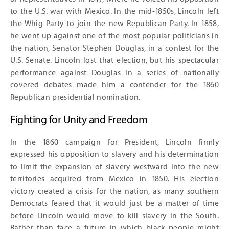
to the U.S. war with Mexico. In the mid-1850s, Lincoln left
the Whig Party to join the new Republican Party. In 1858,
he went up against one of the most popular politicians in
the nation, Senator Stephen Douglas, in a contest for the
U.S. Senate. Lincoln lost that election, but his spectacular
performance against Douglas in a series of nationally
covered debates made him a contender for the 1860
Republican presidential nomination.
Fighting for Unity and Freedom
In the 1860 campaign for President, Lincoln firmly
expressed his opposition to slavery and his determination
to limit the expansion of slavery westward into the new
territories acquired from Mexico in 1850. His election
victory created a crisis for the nation, as many southern
Democrats feared that it would just be a matter of time
before Lincoln would move to kill slavery in the South.
Rather than face a future in which black people might