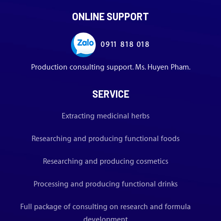
ONLINE SUPPORT
0911 818 018
Production consulting support. Ms. Huyen Pham.
SERVICE
Extracting medicinal herbs
Researching and producing functional foods
Researching and producing cosmetics
Processing and producing functional drinks
Full package of consulting on research and formula
development