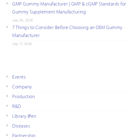
GMP Gummy Manufacturer | GMP & cGMP Standards for
Gummy Supplement Manufacturing
July 28, 2026
7 Things to Consider Before Choosing an OEM Gummy
Manufacturer
July 17, 2026
Events
Company
Production
R&D
Library @en
Diseases
Partnership