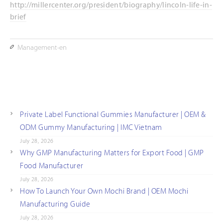
http://millercenter.org/president/biography/lincoln-life-in-
brief
Management-en
Private Label Functional Gummies Manufacturer | OEM &
ODM Gummy Manufacturing | IMC Vietnam
July 28, 2026
Why GMP Manufacturing Matters for Export Food | GMP
Food Manufacturer
July 28, 2026
How To Launch Your Own Mochi Brand | OEM Mochi
Manufacturing Guide
July 28, 2026