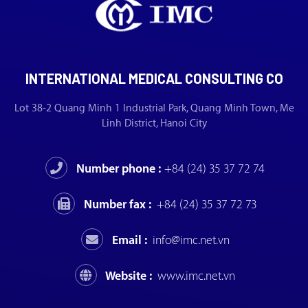
INTERNATIONAL MEDICAL CONSULTING CO
Lot 38-2 Quang Minh 1 Industrial Park, Quang Minh Town, Me
Linh District, Hanoi City
Number phone :
+84 (24) 35 37 72 74
Number fax :
+84 (24) 35 37 72 73
Email :
info@imc.net.vn
Website :
www.imc.net.vn