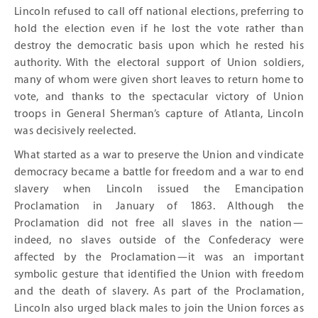
Lincoln refused to call off national elections, preferring to
hold the election even if he lost the vote rather than
destroy the democratic basis upon which he rested his
authority. With the electoral support of Union soldiers,
many of whom were given short leaves to return home to
vote, and thanks to the spectacular victory of Union
troops in General Sherman’s capture of Atlanta, Lincoln
was decisively reelected.
What started as a war to preserve the Union and vindicate
democracy became a battle for freedom and a war to end
slavery when Lincoln issued the Emancipation
Proclamation in January of 1863. Although the
Proclamation did not free all slaves in the nation—
indeed, no slaves outside of the Confederacy were
affected by the Proclamation—it was an important
symbolic gesture that identified the Union with freedom
and the death of slavery. As part of the Proclamation,
Lincoln also urged black males to join the Union forces as