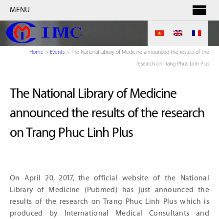
MENU
Home
>
Events
>
The National Library of Medicine announced the results of the
research on Trang Phuc Linh Plus
The National Library of Medicine
announced the results of the research
on Trang Phuc Linh Plus
On April 20, 2017, the official website of the National
Library of Medicine (Pubmed) has just announced the
results of the research on Trang Phuc Linh Plus which is
produced by International Medical Consultants and