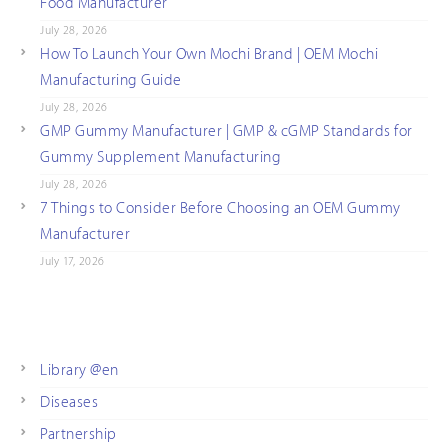
Food Manufacturer
July 28, 2026
How To Launch Your Own Mochi Brand | OEM Mochi
Manufacturing Guide
July 28, 2026
GMP Gummy Manufacturer | GMP & cGMP Standards for
Gummy Supplement Manufacturing
July 28, 2026
7 Things to Consider Before Choosing an OEM Gummy
Manufacturer
July 17, 2026
Library @en
Diseases
Partnership