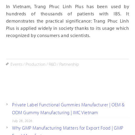
In Vietnam, Trang Phuc Linh Plus has been used by
hundreds of thousands of patients with IBS. It
demonstrates the practical significance: Trang Phuc Linh
Plus is applied widely in society thanks to its usage which
recognized by consumers and scientists.
Events
/
Production
/
R&D
/
Partnership
Private Label Functional Gummies Manufacturer | OEM &
ODM Gummy Manufacturing | IMC Vietnam
July 28, 2026
Why GMP Manufacturing Matters for Export Food | GMP