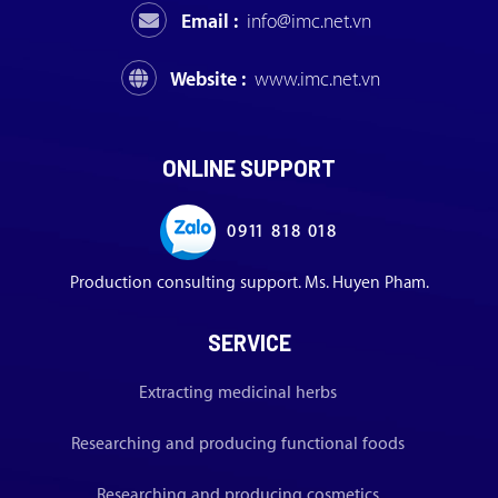
Email :
info@imc.net.vn
Website :
www.imc.net.vn
ONLINE SUPPORT
0911 818 018
Production consulting support. Ms. Huyen Pham.
SERVICE
Extracting medicinal herbs
Researching and producing functional foods
Researching and producing cosmetics