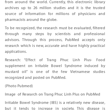
from around the world. Currently, this electronic library
archives up to 26 million studies and it is the trusted
source of information for millions of physicians and
pharmacists around the globe.
To be recognized, the research must be evaluated, filtered
through many steps by scientists and professional
advisors. Through this process, PubMed accepts only
research which is new, accurate and have highly practical
applications.
Research: “Effect of Trang Phuc Linh Plus- Food
supplement on Irritable Bowel Syndrome induced by
mustard oil” is one of the few Vietnamese studies
recognized and posted on PubMed.
(Photo Pubmed)
Image of Research on Trang Phuc Linh Plus on PubMed
Irritable Bowel Syndrome (IBS) is a relatively new disease,
but it tends to increase in society. This disease is