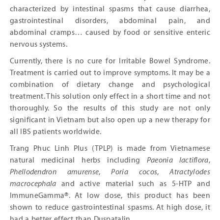
characterized by intestinal spasms that cause diarrhea,
gastrointestinal disorders, abdominal pain, and
abdominal cramps… caused by food or sensitive enteric
nervous systems.
Currently, there is no cure for Irritable Bowel Syndrome.
Treatment is carried out to improve symptoms. It may be a
combination of dietary change and psychological
treatment. This solution only effect in a short time and not
thoroughly. So the results of this study are not only
significant in Vietnam but also open up a new therapy for
all IBS patients worldwide.
Trang Phuc Linh Plus (TPLP) is made from Vietnamese
natural medicinal herbs including
Paeonia lactiflora
,
Phellodendron amurense
,
Poria cocos
,
Atractylodes
macrocephala
and active material such as 5-HTP and
ImmuneGamma®. At low dose, this product has been
shown to reduce gastrointestinal spasms. At high dose, it
had a better effect than Duspatalin.