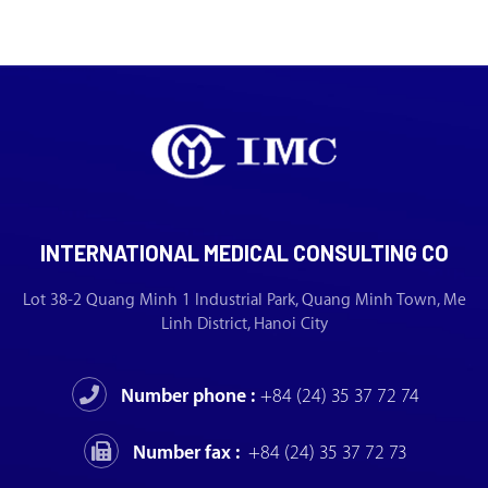
INTERNATIONAL MEDICAL CONSULTING CO
Lot 38-2 Quang Minh 1 Industrial Park, Quang Minh Town, Me
Linh District, Hanoi City
Number phone :
+84 (24) 35 37 72 74
Number fax :
+84 (24) 35 37 72 73