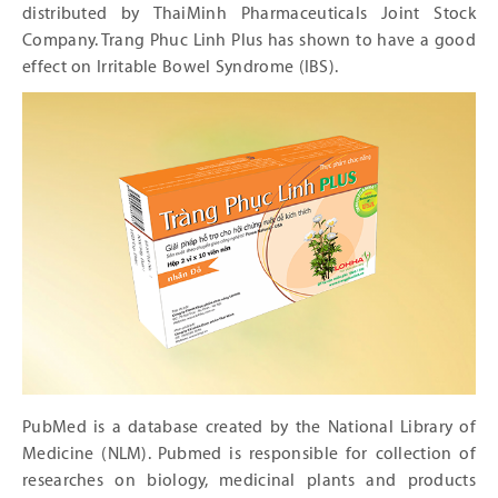
distributed by ThaiMinh Pharmaceuticals Joint Stock
Company. Trang Phuc Linh Plus has shown to have a good
effect on Irritable Bowel Syndrome (IBS).
PubMed is a database created by the National Library of
Medicine (NLM). Pubmed is responsible for collection of
researches on biology, medicinal plants and products