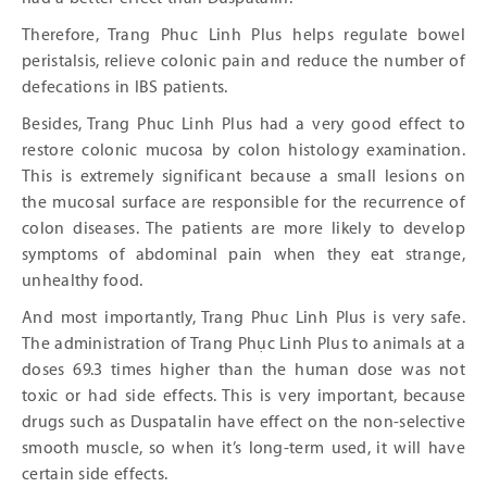
Therefore, Trang Phuc Linh Plus helps regulate bowel
peristalsis, relieve colonic pain and reduce the number of
defecations in IBS patients.
Besides, Trang Phuc Linh Plus had a very good effect to
restore colonic mucosa by colon histology examination.
This is extremely significant because a small lesions on
the mucosal surface are responsible for the recurrence of
colon diseases. The patients are more likely to develop
symptoms of abdominal pain when they eat strange,
unhealthy food.
And most importantly, Trang Phuc Linh Plus is very safe.
The administration of Trang Phục Linh Plus to animals at a
doses 69.3 times higher than the human dose was not
toxic or had side effects. This is very important, because
drugs such as Duspatalin have effect on the non-selective
smooth muscle, so when it’s long-term used, it will have
certain side effects.