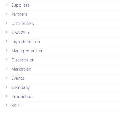
Suppliers
Partners
Distributors
Q&A @en
Ingredients-en
Management-en
Diseases-en
Market-en
Events
Company
Production
R&D