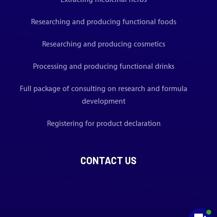
Researching and producing functional foods
Researching and producing cosmetics
Processing and producing functional drinks
Full package of consulting on research and formula
development
Registering for product declaration
CONTACT US