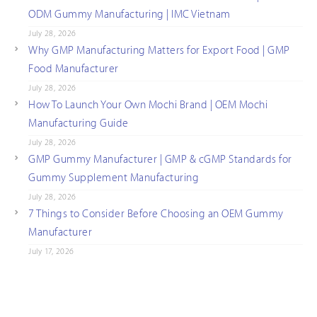
ODM Gummy Manufacturing | IMC Vietnam
July 28, 2026
Why GMP Manufacturing Matters for Export Food | GMP
Food Manufacturer
July 28, 2026
How To Launch Your Own Mochi Brand | OEM Mochi
Manufacturing Guide
July 28, 2026
GMP Gummy Manufacturer | GMP & cGMP Standards for
Gummy Supplement Manufacturing
July 28, 2026
7 Things to Consider Before Choosing an OEM Gummy
Manufacturer
July 17, 2026