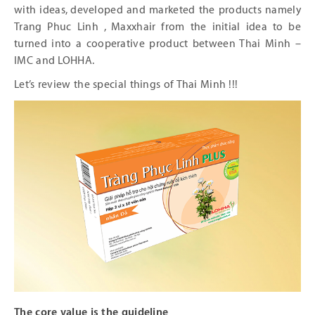
with ideas, developed and marketed the products namely
Trang Phuc Linh , Maxxhair from the initial idea to be
turned into a cooperative product between Thai Minh –
IMC and LOHHA.
Let’s review the special things of Thai Minh !!!
The core value is the guideline