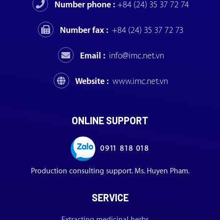
Number phone :
+84 (24) 35 37 72 74
Number fax :
+84 (24) 35 37 72 73
Email :
info@imc.net.vn
Website :
www.imc.net.vn
ONLINE SUPPORT
0911 818 018
Production consulting support. Ms. Huyen Pham.
SERVICE
Extracting medicinal herbs