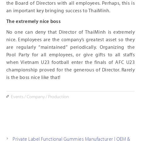
the Board of Directors with all employees. Perhaps, this is
an important key bringing success to ThaiMinh.
The extremely nice boss
No one can deny that Director of ThaiMinh is extremely
nice. Employees are the company’s greatest asset so they
are regularly “maintained” periodically. Organizing the
Pool Party for all employees, or give gifts to all staffs
when Vietnam U23 football enter the finals of AFC U23
championship proved for the generous of Director. Rarely
is the boss nice like that!
Events
/
Company
/
Production
Private Label Functional Gummies Manufacturer | OEM &