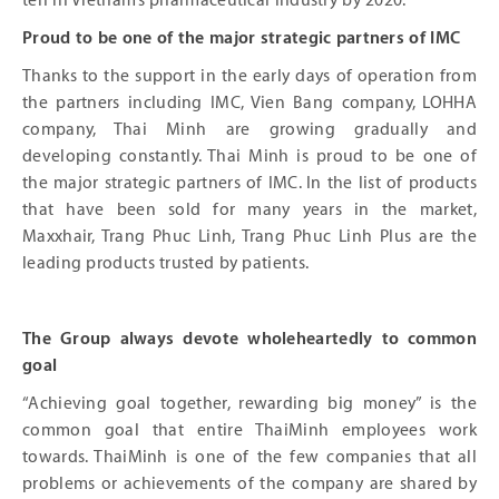
ten in Vietnam’s pharmaceutical industry by 2020.
Proud to be one of the major strategic partners of IMC
Thanks to the support in the early days of operation from
the partners including IMC, Vien Bang company, LOHHA
company, Thai Minh are growing gradually and
developing constantly. Thai Minh is proud to be one of
the major strategic partners of IMC. In the list of products
that have been sold for many years in the market,
Maxxhair, Trang Phuc Linh, Trang Phuc Linh Plus are the
leading products trusted by patients.
The Group always devote wholeheartedly to common
goal
“Achieving goal together, rewarding big money” is the
common goal that entire ThaiMinh employees work
towards. ThaiMinh is one of the few companies that all
problems or achievements of the company are shared by