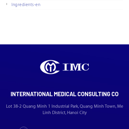
Ingredients-en
INTERNATIONAL MEDICAL CONSULTING CO
Lot 38-2 Quang Minh 1 Industrial Park, Quang Minh Town, Me
Linh District, Hanoi City