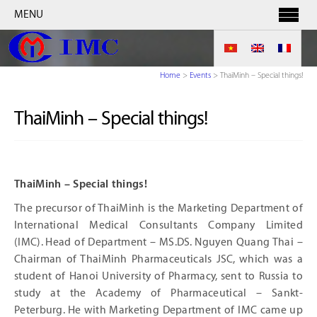
MENU
Home
>
Events
>
ThaiMinh – Special things!
ThaiMinh – Special things!
ThaiMinh – Special things!
The precursor of ThaiMinh is the Marketing Department of
International Medical Consultants Company Limited
(IMC). Head of Department – MS.DS. Nguyen Quang Thai –
Chairman of ThaiMinh Pharmaceuticals JSC, which was a
student of Hanoi University of Pharmacy, sent to Russia to
study at the Academy of Pharmaceutical – Sankt-
Peterburg. He with Marketing Department of IMC came up