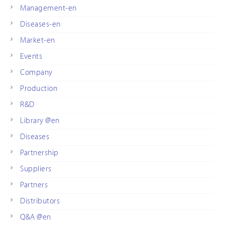
Management-en
Diseases-en
Market-en
Events
Company
Production
R&D
Library @en
Diseases
Partnership
Suppliers
Partners
Distributors
Q&A @en