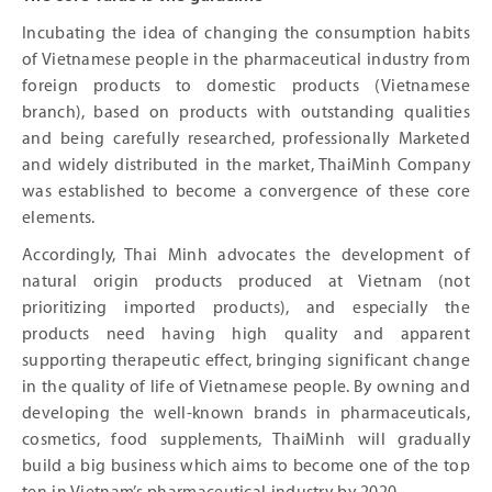
Incubating the idea of ​​changing the consumption habits
of Vietnamese people in the pharmaceutical industry from
foreign products to domestic products (Vietnamese
branch), based on products with outstanding qualities
and being carefully researched, professionally Marketed
and widely distributed in the market, ThaiMinh Company
was established to become a convergence of these core
elements.
Accordingly, Thai Minh advocates the development of
natural origin products produced at Vietnam (not
prioritizing imported products), and especially the
products need having high quality and apparent
supporting therapeutic effect, bringing significant change
in the quality of life of Vietnamese people. By owning and
developing the well-known brands in pharmaceuticals,
cosmetics, food supplements, ThaiMinh will gradually
build a big business which aims to become one of the top