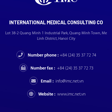
INTERNATIONAL MEDICAL CONSULTING CO
Lot 38-2 Quang Minh 1 Industrial Park, Quang Minh Town, Me
Linh District, Hanoi City
Number phone :
+84 (24) 35 37 72 74
Number fax :
+84 (24) 35 37 72 73
Email :
info@imc.net.vn
Website :
www.imc.net.vn