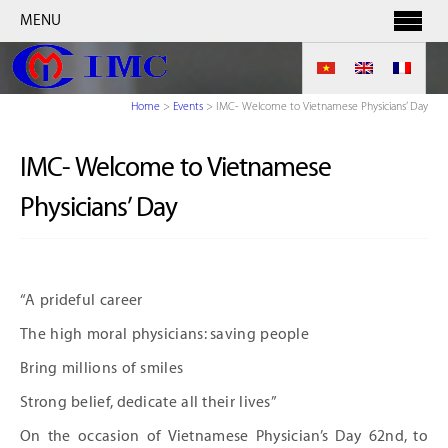
MENU
Home
>
Events
>
IMC- Welcome to Vietnamese Physicians’ Day
IMC- Welcome to Vietnamese
Physicians’ Day
“A prideful career
The high moral physicians: saving people
Bring millions of smiles
Strong belief, dedicate all their lives”
On the occasion of Vietnamese Physician’s Day 62
nd
, to