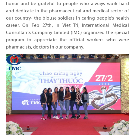
honor and be grateful to people who always work hard
and dedicate in the pharmaceutical and medical sector of
our country- the blouse soldiers in caring people’s health
career. On Feb 27
th
, in Viet Tri, International Medical
Consultants Company Limited (IMC) organized the special
program to appreciate the official workers who were
pharmacists, doctors in our company.