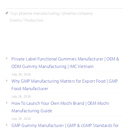
Tags:
pharma manufacturing;
/
pharma company
Events
/
Production
Private Label Functional Gummies Manufacturer | OEM &
ODM Gummy Manufacturing | IMC Vietnam
July 28, 2026
Why GMP Manufacturing Matters for Export Food | GMP
Food Manufacturer
July 28, 2026
How To Launch Your Own Mochi Brand | OEM Mochi
Manufacturing Guide
July 28, 2026
GMP Gummy Manufacturer | GMP & cGMP Standards for