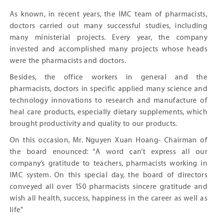
As known, in recent years, the IMC team of pharmacists,
doctors carried out many successful studies, including
many ministerial projects. Every year, the company
invested and accomplished many projects whose heads
were the pharmacists and doctors.
Besides, the office workers in general and the
pharmacists, doctors in specific applied many science and
technology innovations to research and manufacture of
heal care products, especially dietary supplements, which
brought productivity and quality to our products.
On this occasion, Mr. Nguyen Xuan Hoang- Chairman of
the board enounced: “A word can’t express all our
company’s gratitude to teachers, pharmacists working in
IMC system. On this special day, the board of directors
conveyed all over 150 pharmacists sincere gratitude and
wish all health, success, happiness in the career as well as
life”