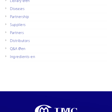
Library @en
Diseases
Partnership
Suppliers
Partners
Distributors
Q&A @en
Ingredients-en