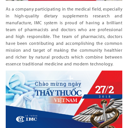
As a company participating in the medical field, especially
in high-quality dietary supplements research and
manufacture, IMC system is proud of having a brilliant
team of pharmacists and doctors who are professional
and high responsible. The team of pharmacists, doctors
have been contributing and accomplishing the common
mission and target of making the community healthier
and richer by natural products which combine between
essence traditional medicine and modern technology.