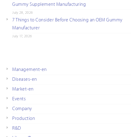
Gummy Supplement Manufacturing
July 28, 2026
7 Things to Consider Before Choosing an OEM Gummy
Manufacturer
July 17, 2026
Management-en
Diseases-en
Market-en
Events
Company
Production
R&D