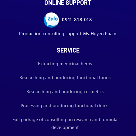
ONLINE SUPPORT
0911 818 018
Production consulting support. Ms. Huyen Pham.
SERVICE
Extracting medicinal herbs
Researching and producing functional foods
Researching and producing cosmetics
Processing and producing functional drinks
Full package of consulting on research and formula
development