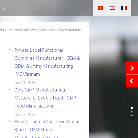
Career
Contact us
nts
>
IMC cooperates with Korea Food Research Institute
Private Label Functional
Gummies Manufacturer | OEM &
ODM Gummy Manufacturing |
IMC Vietnam
July 28, 2026
Why GMP Manufacturing
Matters for Export Food | GMP
Food Manufacturer
July 28, 2026
How To Launch Your Own Mochi
Brand | OEM Mochi
Manufacturing Guide