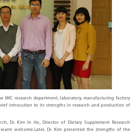
the IMC research department, laboratory, manufacturing factory
ief introcution to its strengths in research and production of
rch, Dr. Kim In Ho, Director of Dietary Supplement Research
e warm welcome.Later, Dr. Kim presented the strengths of the