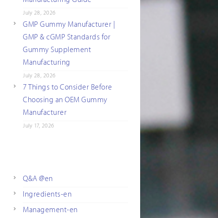
July 28, 2026
GMP Gummy Manufacturer |
GMP & cGMP Standards for
Gummy Supplement
Manufacturing
July 28, 2026
7 Things to Consider Before
Choosing an OEM Gummy
Manufacturer
July 17, 2026
Q&A @en
Ingredients-en
Management-en