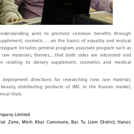
nderstanding aims to promote common benefits through
 supplement, cosmetic…. on the basics of equality and mutual
ropgram includes: general program, associate program such as
, raw materials, themes,…that both sides are interested and
n relating to dietary supplement, cosmetics and medical
 deployment directions for researching new raw material,
 beauty, distributing products of IMC in the Korean market,
ical trials.
ompany Limited
rial Zone, Minh Khai Commune, Bac Tu Liem District, Hanoi,