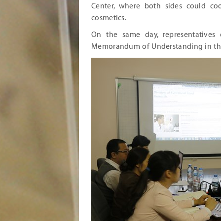
Center, where both sides could co
cosmetics.
On the same day, representatives 
Memorandum of Understanding in th