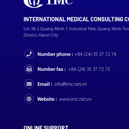
INTERNATIONAL MEDICAL CONSULTING C
Lot 38-2 Quang Minh 1 Industrial Park, Quang Minh To
District, Hanoi City
Number phone :
+84 (24) 35 37 72 74
Number fax :
+84 (24) 35 37 72 73
Email :
info@imc.net.vn
Website :
www.imc.net.vn
ONLINE SUPPORT