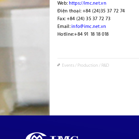
Web:
https://imc.net.vn
Điện thoại: +84 (24)35 37 72 74
Fax: +84 (24) 35 37 72 73
Email:
info@imc.net.vn
Hotline:+84 91 18 18 018
Events
/
Production
/
R&D