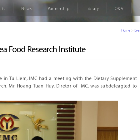
cts
News
Partnership
Library
Q&A
Home
>
Eve
ea Food Research Institute
ce in Tu Liem, IMC had a meeting with the Dietary Supplement
ch. Mr. Hoang Tuan Huy, Diretor of IMC, was subdeleagted to