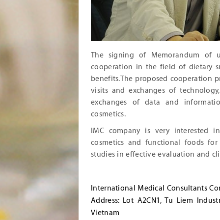
The signing of Memorandum of u
cooperation in the field of dietary
benefits.The proposed cooperation p
visits and exchanges of technology
exchanges of data and informatio
cosmetics.
IMC company is very interested in
cosmetics and functional foods for
studies in effective evaluation and clin
International Medical Consultants C
Address: Lot A2CN1, Tu Liem Indust
Vietnam