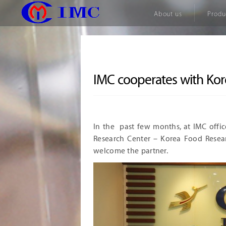
About us
Produ
IMC cooperates with Kor
In the past few months, at IMC offi
Research Center – Korea Food Resear
welcome the partner.