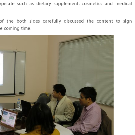
operate such as dietary supplement, cosmetics and medical
of the both sides carefully discussed the content to sign
e coming time.