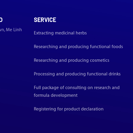
O
SERVICE
wn, Me Linh
Extracting medicinal herbs
Researching and producing functional foods
Researching and producing cosmetics
Processing and producing functional drinks
Full package of consulting on research and
formula development
Registering for product declaration