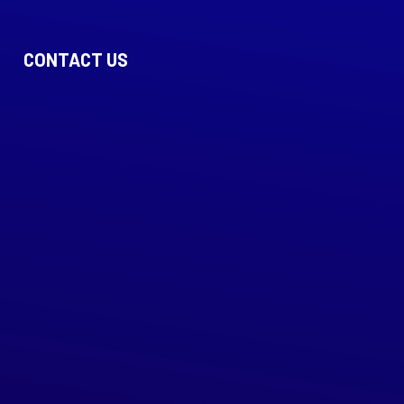
CONTACT US