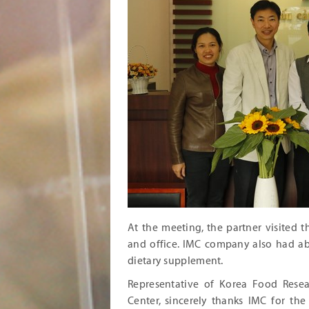
At the meeting, the partner visited 
and office. IMC company also had abr
dietary supplement.
Representative of Korea Food Resea
Center, sincerely thanks IMC for th