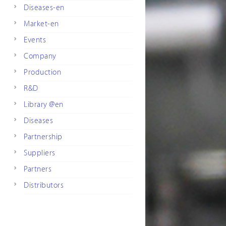
Diseases-en
Market-en
Events
Company
Production
R&D
Library @en
Diseases
Partnership
Suppliers
Partners
Distributors