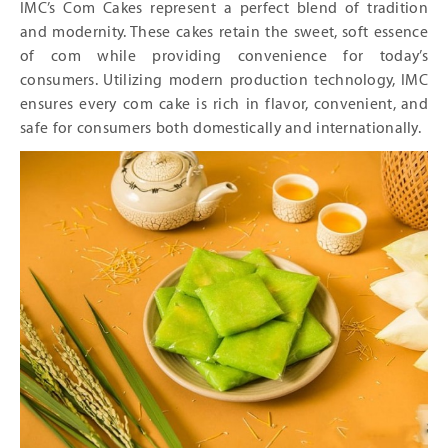
IMC’s Com Cakes represent a perfect blend of tradition
and modernity. These cakes retain the sweet, soft essence
of com while providing convenience for today’s
consumers. Utilizing modern production technology, IMC
ensures every com cake is rich in flavor, convenient, and
safe for consumers both domestically and internationally.