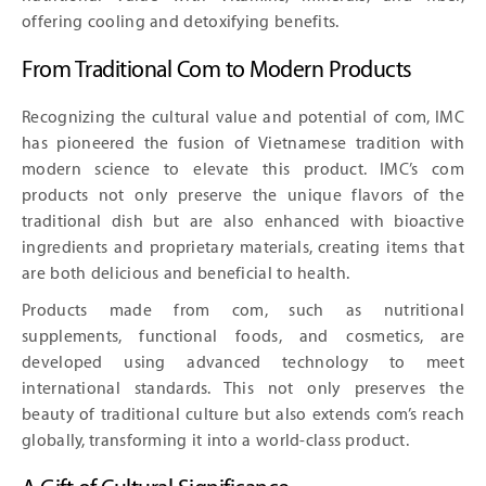
offering cooling and detoxifying benefits.
From Traditional Com to Modern Products
Recognizing the cultural value and potential of com, IMC
has pioneered the fusion of Vietnamese tradition with
modern science to elevate this product. IMC’s com
products not only preserve the unique flavors of the
traditional dish but are also enhanced with bioactive
ingredients and proprietary materials, creating items that
are both delicious and beneficial to health.
Products made from com, such as nutritional
supplements, functional foods, and cosmetics, are
developed using advanced technology to meet
international standards. This not only preserves the
beauty of traditional culture but also extends com’s reach
globally, transforming it into a world-class product.