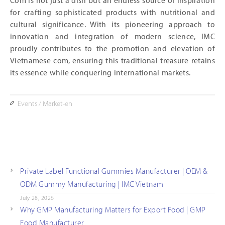
Com is not just a dish but an endless source of inspiration
for crafting sophisticated products with nutritional and
cultural significance. With its pioneering approach to
innovation and integration of modern science, IMC
proudly contributes to the promotion and elevation of
Vietnamese com, ensuring this traditional treasure retains
its essence while conquering international markets.
Events
/
Market-en
Private Label Functional Gummies Manufacturer | OEM &
ODM Gummy Manufacturing | IMC Vietnam
July 28, 2026
Why GMP Manufacturing Matters for Export Food | GMP
Food Manufacturer