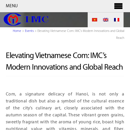
MENU
Home
>
Events
>
Elevating Vietnamese Com: IMC’s Modern Innovations and Global
Reach
Elevating Vietnamese Com: IMC’s
Modern Innovations and Global Reach
Com, a signature delicacy of Hanoi, is not only a
traditional dish but also a symbol of the cultural essence
of the city’s culinary art, closely associated with the
autumn season of the capital. These vibrant green grains,
sweetly fragrant with the aroma of young rice, boast high
nutritional value with vitamins, minerals, and fiber,