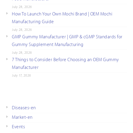
July 28, 2026
How To Launch Your Own Mochi Brand | OEM Mochi
Manufacturing Guide
July 28, 2026
GMP Gummy Manufacturer | GMP & cGMP Standards for
Gummy Supplement Manufacturing
July 28, 2026
7 Things to Consider Before Choosing an OEM Gummy
Manufacturer
July 17, 2026
Diseases-en
Market-en
Events