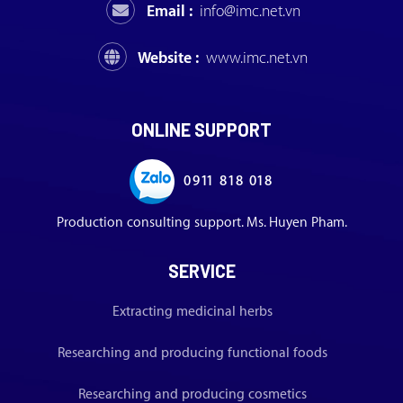
Email :
info@imc.net.vn
Website :
www.imc.net.vn
ONLINE SUPPORT
0911 818 018
Production consulting support. Ms. Huyen Pham.
SERVICE
Extracting medicinal herbs
Researching and producing functional foods
Researching and producing cosmetics