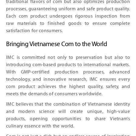
traditional flavors of com but also optimizes production
processes, guaranteeing uniform and safe product quality.
Each com product undergoes rigorous inspection from
raw materials to finished goods to ensure complete
satisfaction for consumers.
Bringing Vietnamese Com to the World
IMC is committed not only to preservation but also to
introducing com-based products to international markets.
With GMP-certified production processes, advanced
technology, and innovative research, IMC ensures every
com product achieves the highest quality, safety, and
meets the demands of consumers worldwide.
IMC believes that the combination of Vietnamese identity
and modern science will create unique, high-value
products, opening opportunities to share Vietnam’s
culinary essence with the world.