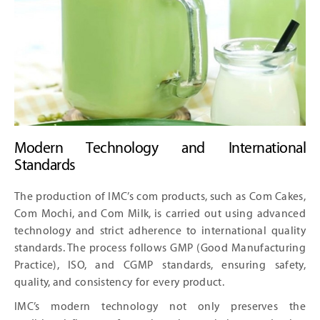
Modern Technology and International
Standards
The production of IMC’s com products, such as Com Cakes,
Com Mochi, and Com Milk, is carried out using advanced
technology and strict adherence to international quality
standards. The process follows GMP (Good Manufacturing
Practice), ISO, and CGMP standards, ensuring safety,
quality, and consistency for every product.
IMC’s modern technology not only preserves the