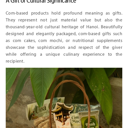
A Gift of Cultural Significance
Com-based products hold profound meaning as gifts.
They represent not just material value but also the
thousand-year-old cultural heritage of Hanoi. Beautifully
designed and elegantly packaged, com-based gifts such
as com cakes, com mochi, or nutritional supplements
showcase the sophistication and respect of the giver
while offering a unique culinary experience to the
recipient.