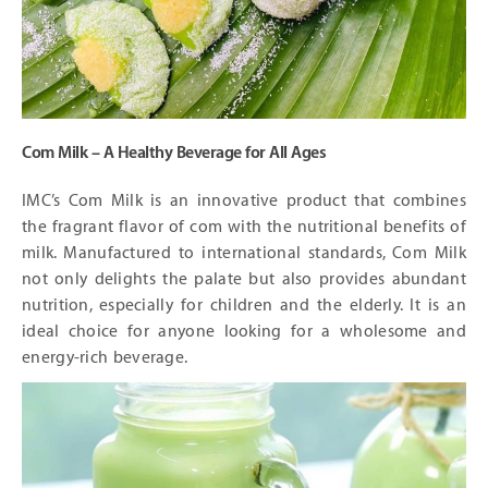
Com Milk – A Healthy Beverage for All Ages
IMC’s Com Milk is an innovative product that combines
the fragrant flavor of com with the nutritional benefits of
milk. Manufactured to international standards, Com Milk
not only delights the palate but also provides abundant
nutrition, especially for children and the elderly. It is an
ideal choice for anyone looking for a wholesome and
energy-rich beverage.