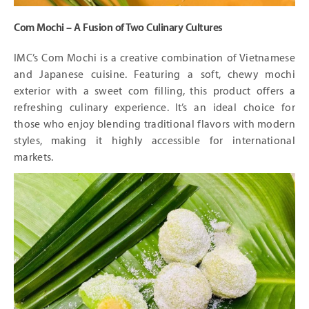
Com Mochi – A Fusion of Two Culinary Cultures
IMC’s Com Mochi is a creative combination of Vietnamese
and Japanese cuisine. Featuring a soft, chewy mochi
exterior with a sweet com filling, this product offers a
refreshing culinary experience. It’s an ideal choice for
those who enjoy blending traditional flavors with modern
styles, making it highly accessible for international
markets.