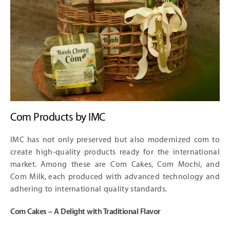
Com Products by IMC
IMC has not only preserved but also modernized com to
create high-quality products ready for the international
market. Among these are Com Cakes, Com Mochi, and
Com Milk, each produced with advanced technology and
adhering to international quality standards.
Com Cakes – A Delight with Traditional Flavor