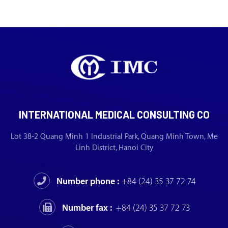
INTERNATIONAL MEDICAL CONSULTING CO
Lot 38-2 Quang Minh 1 Industrial Park, Quang Minh Town, Me
Linh District, Hanoi City
Number phone :
+84 (24) 35 37 72 74
Number fax :
+84 (24) 35 37 72 73