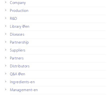
Company
Production
R&D
Library @en
Diseases
Partnership
Suppliers
Partners
Distributors
Q&A @en
Ingredients-en
Management-en