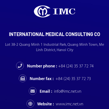
INTERNATIONAL MEDICAL CONSULTING CO
Lot 38-2 Quang Minh 1 Industrial Park, Quang Minh Town, Me
Linh District, Hanoi City
Number phone :
+84 (24) 35 37 72 74
Number fax :
+84 (24) 35 37 72 73
Email :
info@imc.net.vn
Website :
www.imc.net.vn