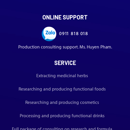
ONLINE SUPPORT
0911 818 018
Production consulting support. Ms. Huyen Pham.
SERVICE
Extracting medicinal herbs
Researching and producing functional foods
Researching and producing cosmetics
Processing and producing functional drinks
Full package of consulting on research and formula