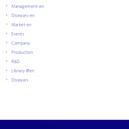
Management-en
Diseases-en
Market-en
Events
Company
Production
R&D
Library @en
Diseases