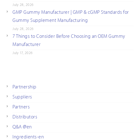
July 28, 2026
GMP Gummy Manufacturer | GMP & cGMP Standards for
Gummy Supplement Manufacturing
July 28, 2026
7 Things to Consider Before Choosing an OEM Gummy
Manufacturer
July 17, 2026
Partnership
Suppliers
Partners
Distributors
Q&A @en
Ingredients-en