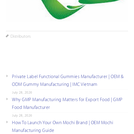
Distributors
Private Label Functional Gummies Manufacturer | OEM &
ODM Gummy Manufacturing | IMC Vietnam
July 28, 2026
Why GMP Manufacturing Matters for Export Food | GMP
Food Manufacturer
July 28, 2026
How To Launch Your Own Mochi Brand | OEM Mochi
Manufacturing Guide