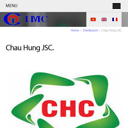
MENU
Home
>
Distributors
>
Chau Hung JSC.
Chau Hung JSC.