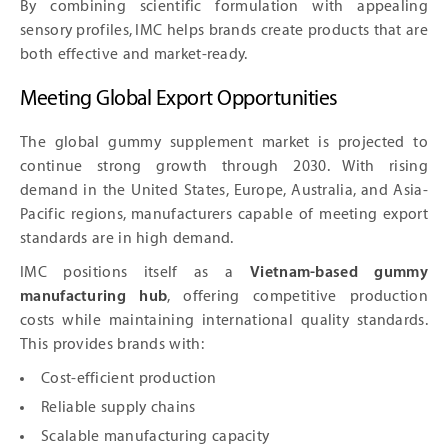
By combining scientific formulation with appealing
sensory profiles, IMC helps brands create products that are
both effective and market-ready.
Meeting Global Export Opportunities
The global gummy supplement market is projected to
continue strong growth through 2030. With rising
demand in the United States, Europe, Australia, and Asia-
Pacific regions, manufacturers capable of meeting export
standards are in high demand.
IMC positions itself as a
Vietnam-based gummy
manufacturing hub
, offering competitive production
costs while maintaining international quality standards.
This provides brands with:
Cost-efficient production
Reliable supply chains
Scalable manufacturing capacity