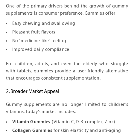
One of the primary drivers behind the growth of gummy
supplements is consumer preference. Gummies offer:
Easy chewing and swallowing
Pleasant fruit flavors
No “medicine-like” feeling
Improved daily compliance
For children, adults, and even the elderly who struggle
with tablets, gummies provide a user-friendly alternative
that encourages consistent supplementation.
2. Broader Market Appeal
Gummy supplements are no longer limited to children’s
vitamins. Today’s market includes:
Vitamin Gummies
(Vitamin C, D, B-complex, Zinc)
Collagen Gummies
for skin elasticity and anti-aging