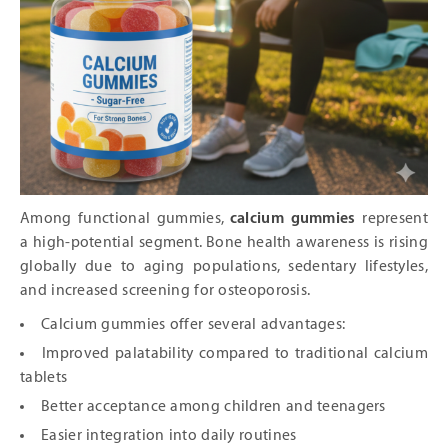
Among functional gummies,
calcium gummies
represent
a high-potential segment. Bone health awareness is rising
globally due to aging populations, sedentary lifestyles,
and increased screening for osteoporosis.
Calcium gummies offer several advantages:
Improved palatability compared to traditional calcium
tablets
Better acceptance among children and teenagers
Easier integration into daily routines