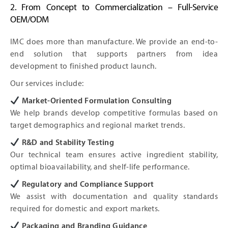
2. From Concept to Commercialization – Full-Service
OEM/ODM
IMC does more than manufacture. We provide an end-to-
end solution that supports partners from idea
development to finished product launch.
Our services include:
Market-Oriented Formulation Consulting
We help brands develop competitive formulas based on
target demographics and regional market trends.
R&D and Stability Testing
Our technical team ensures active ingredient stability,
optimal bioavailability, and shelf-life performance.
Regulatory and Compliance Support
We assist with documentation and quality standards
required for domestic and export markets.
Packaging and Branding Guidance