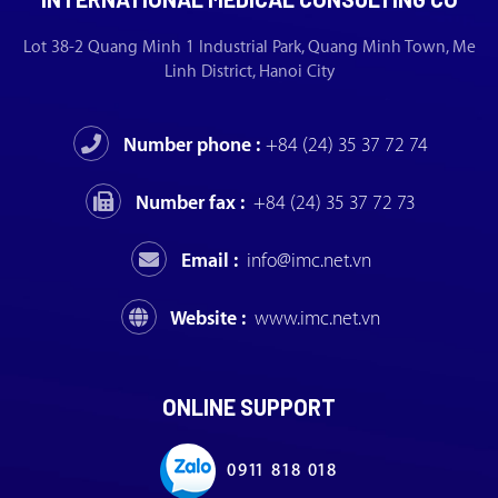
Lot 38-2 Quang Minh 1 Industrial Park, Quang Minh Town, Me
Linh District, Hanoi City
Number phone :
+84 (24) 35 37 72 74
Number fax :
+84 (24) 35 37 72 73
Email :
info@imc.net.vn
Website :
www.imc.net.vn
ONLINE SUPPORT
0911 818 018