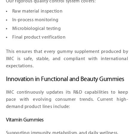
Our rigorous quality control system covers:
Raw material inspection
In-process monitoring
Microbiological testing
Final product verification
This ensures that every gummy supplement produced by
IMC is safe, stable, and compliant with international
expectations.
Innovation in Functional and Beauty Gummies
IMC continuously updates its R&D capabilities to keep
pace with evolving consumer trends. Current high-
demand product lines include:
Vitamin Gummies
Supporting immunity, metabolism, and daily wellness.