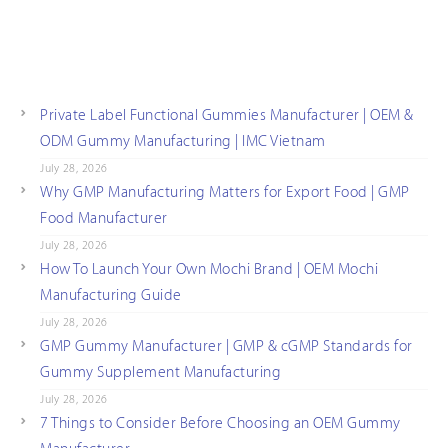
Private Label Functional Gummies Manufacturer | OEM &
ODM Gummy Manufacturing | IMC Vietnam
July 28, 2026
Why GMP Manufacturing Matters for Export Food | GMP
Food Manufacturer
July 28, 2026
How To Launch Your Own Mochi Brand | OEM Mochi
Manufacturing Guide
July 28, 2026
GMP Gummy Manufacturer | GMP & cGMP Standards for
Gummy Supplement Manufacturing
July 28, 2026
7 Things to Consider Before Choosing an OEM Gummy