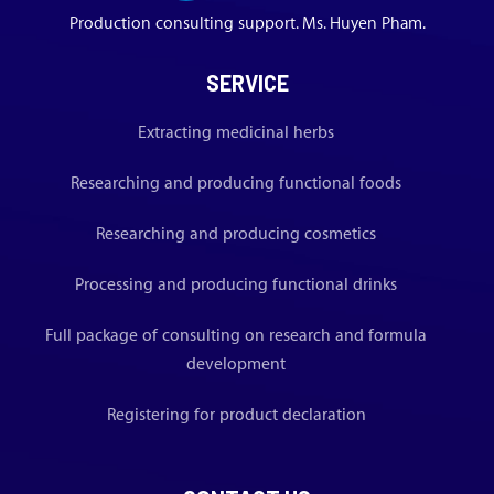
Production consulting support. Ms. Huyen Pham.
SERVICE
Extracting medicinal herbs
Researching and producing functional foods
Researching and producing cosmetics
Processing and producing functional drinks
Full package of consulting on research and formula
development
Registering for product declaration