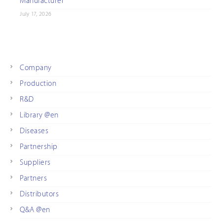
Manufacturer
July 17, 2026
Company
Production
R&D
Library @en
Diseases
Partnership
Suppliers
Partners
Distributors
Q&A @en