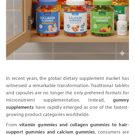
In recent years, the global dietary supplement market has
witnessed a remarkable transformation. Traditional tablets
and capsules are no longer the only preferred formats for
micronutrient supplementation. Instead,
gummy
supplements
have rapidly emerged as one of the fastest-
growing product categories worldwide.
From
vitamin gummies and collagen gummies to hair-
support gummies and calcium gummies
, consumers are