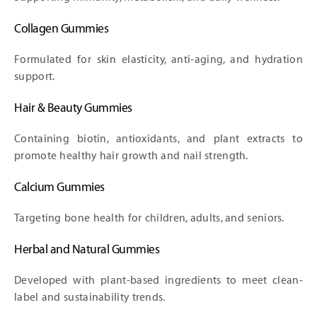
Collagen Gummies
Formulated for skin elasticity, anti-aging, and hydration
support.
Hair & Beauty Gummies
Containing biotin, antioxidants, and plant extracts to
promote healthy hair growth and nail strength.
Calcium Gummies
Targeting bone health for children, adults, and seniors.
Herbal and Natural Gummies
Developed with plant-based ingredients to meet clean-
label and sustainability trends.