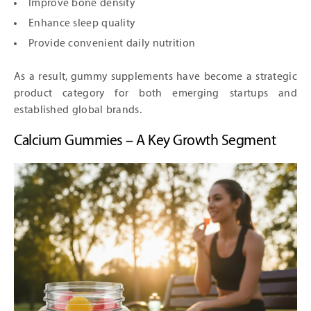
Improve bone density
Enhance sleep quality
Provide convenient daily nutrition
As a result, gummy supplements have become a strategic
product category for both emerging startups and
established global brands.
Calcium Gummies – A Key Growth Segment