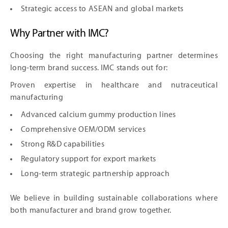
Strategic access to ASEAN and global markets
Why Partner with IMC?
Choosing the right manufacturing partner determines
long-term brand success. IMC stands out for:
Proven expertise in healthcare and nutraceutical
manufacturing
Advanced calcium gummy production lines
Comprehensive OEM/ODM services
Strong R&D capabilities
Regulatory support for export markets
Long-term strategic partnership approach
We believe in building sustainable collaborations where
both manufacturer and brand grow together.