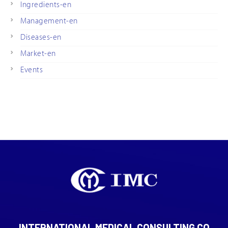
Ingredients-en
Management-en
Diseases-en
Market-en
Events
INTERNATIONAL MEDICAL CONSULTING CO