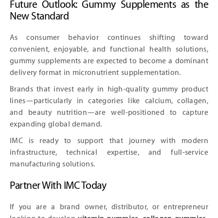
Future Outlook: Gummy Supplements as the
New Standard
As consumer behavior continues shifting toward
convenient, enjoyable, and functional health solutions,
gummy supplements are expected to become a dominant
delivery format in micronutrient supplementation.
Brands that invest early in high-quality gummy product
lines—particularly in categories like calcium, collagen,
and beauty nutrition—are well-positioned to capture
expanding global demand.
IMC is ready to support that journey with modern
infrastructure, technical expertise, and full-service
manufacturing solutions.
Partner With IMC Today
If you are a brand owner, distributor, or entrepreneur