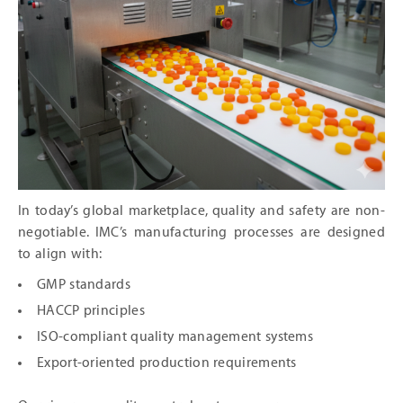
In today’s global marketplace, quality and safety are non-
negotiable. IMC’s manufacturing processes are designed
to align with:
GMP standards
HACCP principles
ISO-compliant quality management systems
Export-oriented production requirements