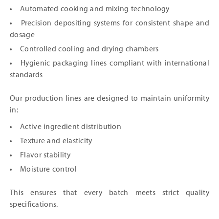
Automated cooking and mixing technology
Precision depositing systems for consistent shape and
dosage
Controlled cooling and drying chambers
Hygienic packaging lines compliant with international
standards
Our production lines are designed to maintain uniformity
in:
Active ingredient distribution
Texture and elasticity
Flavor stability
Moisture control
This ensures that every batch meets strict quality
specifications.