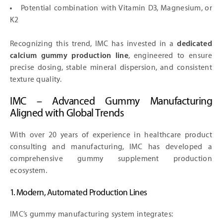
Potential combination with Vitamin D3, Magnesium, or
K2
Recognizing this trend, IMC has invested in a
dedicated
calcium gummy production line
, engineered to ensure
precise dosing, stable mineral dispersion, and consistent
texture quality.
IMC – Advanced Gummy Manufacturing
Aligned with Global Trends
With over 20 years of experience in healthcare product
consulting and manufacturing, IMC has developed a
comprehensive gummy supplement production
ecosystem.
1. Modern, Automated Production Lines
IMC’s gummy manufacturing system integrates: