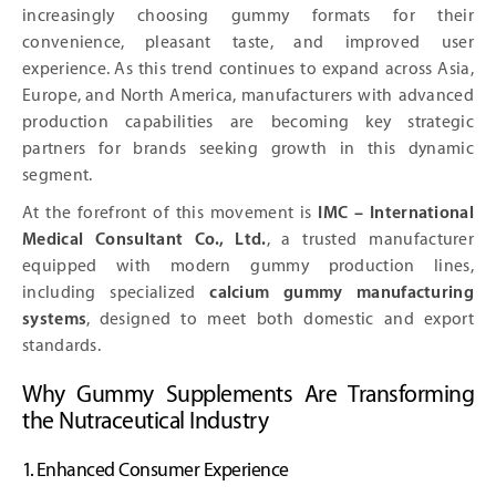
increasingly choosing gummy formats for their
convenience, pleasant taste, and improved user
experience. As this trend continues to expand across Asia,
Europe, and North America, manufacturers with advanced
production capabilities are becoming key strategic
partners for brands seeking growth in this dynamic
segment.
At the forefront of this movement is
IMC – International
Medical Consultant Co., Ltd.
, a trusted manufacturer
equipped with modern gummy production lines,
including specialized
calcium gummy manufacturing
systems
, designed to meet both domestic and export
standards.
Why Gummy Supplements Are Transforming
the Nutraceutical Industry
1. Enhanced Consumer Experience