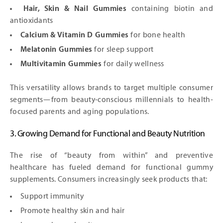
Hair, Skin & Nail Gummies
containing biotin and
antioxidants
Calcium & Vitamin D Gummies
for bone health
Melatonin Gummies
for sleep support
Multivitamin Gummies
for daily wellness
This versatility allows brands to target multiple consumer
segments—from beauty-conscious millennials to health-
focused parents and aging populations.
3. Growing Demand for Functional and Beauty Nutrition
The rise of “beauty from within” and preventive
healthcare has fueled demand for functional gummy
supplements. Consumers increasingly seek products that:
Support immunity
Promote healthy skin and hair