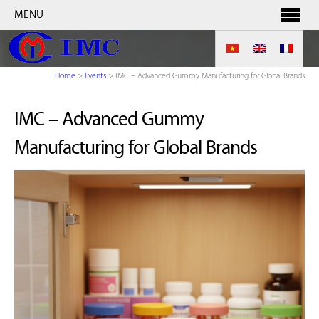
MENU
Home
>
Events
>
IMC – Advanced Gummy Manufacturing for Global Brands
IMC – Advanced Gummy
Manufacturing for Global Brands