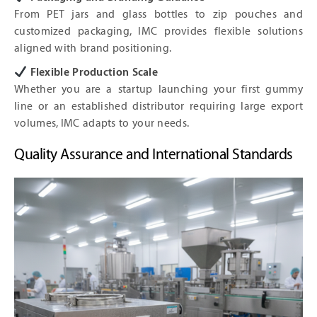
From PET jars and glass bottles to zip pouches and
customized packaging, IMC provides flexible solutions
aligned with brand positioning.
Flexible Production Scale
Whether you are a startup launching your first gummy
line or an established distributor requiring large export
volumes, IMC adapts to your needs.
Quality Assurance and International Standards