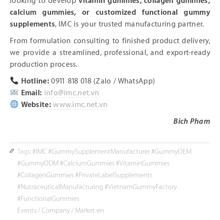
looking to develop
vitamin gummies, collagen gummies,
calcium gummies, or customized functional gummy
supplements
, IMC is your trusted manufacturing partner.
From formulation consulting to finished product delivery,
we provide a streamlined, professional, and export-ready
production process.
Hotline:
0911 818 018 (Zalo / WhatsApp)
Email:
info@imc.net.vn
Website:
www.imc.net.vn
Bich Pham
Tags:
#IMC #GummySupplementManufacturer #GummyOEM
#GummyODM #CalciumGummies #VitaminGummies
#CollagenGummies #PrivateLabelSupplements
#NutraceuticalManufacturing #VietnamGummyFactory
#FunctionalGummies
Events
/
Company
/
Market-en