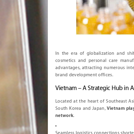
In the era of globalization and sh
cosmetics and personal care manufa
advantages, attracting numerous inter
brand development offices.
Vietnam – A Strategic Hub in A
Located at the heart of Southeast As
South Korea and Japan,
Vietnam play
network
.
Seamless logistics connections shorte