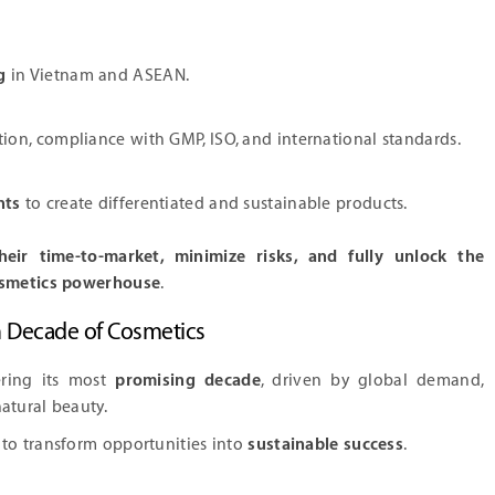
g
in Vietnam and ASEAN.
tion, compliance with GMP, ISO, and international standards.
nts
to create differentiated and sustainable products.
heir time-to-market, minimize risks, and fully unlock the
cosmetics powerhouse
.
n Decade of Cosmetics
ering its most
promising decade
, driven by global demand,
atural beauty.
to transform opportunities into
sustainable success
.