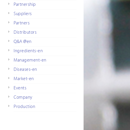
Partnership
Suppliers
Partners
Distributors
Q&A @en
Ingredients-en
Management-en
Diseases-en
Market-en
Events
Company
Production