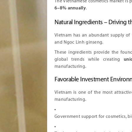
The Vietnamese cosmetics market is 
6–8% annually
.
Natural Ingredients – Driving 
Vietnam has an abundant supply of
and Ngoc Linh ginseng.
These ingredients provide the foun
global trends while creating
uni
manufacturing.
Favorable Investment Environ
Vietnam is one of the most attractiv
manufacturing.
Government support for cosmetics, bi