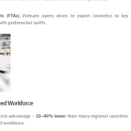
ts (FTAs)
, Vietnam opens doors to export cosmetics to key
ith preferential tariffs.
led Workforce
 cost advantage –
20–40% lower
than many regional countries
ed workforce.