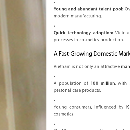
Young and abundant talent pool:
Ove
modern manufacturing.
Quick technology adoption:
Vietnam
processes in cosmetics production.
A Fast-Growing Domestic Mar
Vietnam is not only an attractive
man
A population of
100 million
, with
personal care products.
Young consumers, influenced by
K
cosmetics.