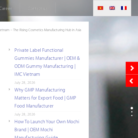
Career
Contact us
ietnam – The Rising Cosmetics Manufacturing Hub in Asia
Private Label Functional
Gummies Manufacturer | OEM &
ODM Gummy Manufacturing |
IMC Vietnam
July 28, 2026
Why GMP Manufacturing
Matters for Export Food | GMP
Food Manufacturer
July 28, 2026
How To Launch Your Own Mochi
Brand | OEM Mochi
Manufacturing Guide