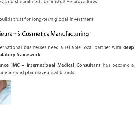
ks, and streamlined administrative procedures.
builds trust for long-term global investment.
 Vietnam’s Cosmetics Manufacturing
nternational businesses need a reliable local partner with
deep
gulatory frameworks
.
ence
,
IMC – International Medical Consultant
has become a
smetics and pharmaceutical brands.