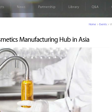
cts
News
Partnership
Library
Q&A
Home
>
Events
>
V
smetics Manufacturing Hub in Asia