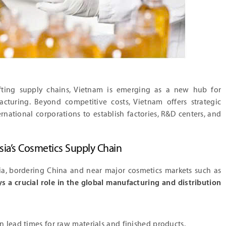
ifting supply chains, Vietnam is emerging as a new hub for
cturing. Beyond competitive costs, Vietnam offers strategic
national corporations to establish factories, R&D centers, and
sia’s Cosmetics Supply Chain
ia, bordering China and near major cosmetics markets such as
s a crucial role in the global manufacturing and distribution
n lead times for raw materials and finished products.