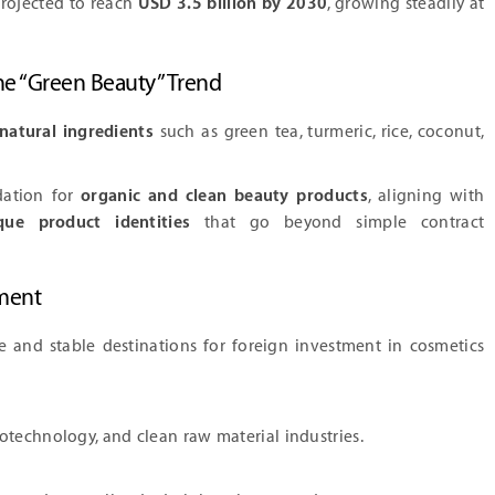
projected to reach
USD 3.5 billion by 2030
, growing steadily at
the “Green Beauty” Trend
natural ingredients
such as green tea, turmeric, rice, coconut,
dation for
organic and clean beauty products
, aligning with
que product identities
that go beyond simple contract
ment
e and stable destinations for foreign investment in cosmetics
otechnology, and clean raw material industries.