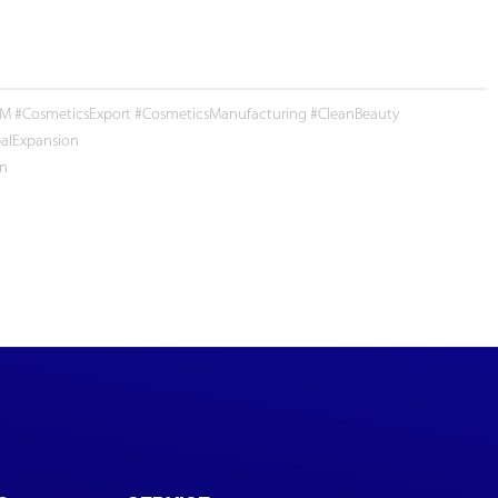
 #CosmeticsExport #CosmeticsManufacturing #CleanBeauty
alExpansion
en