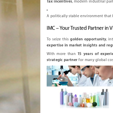
Tax incentives
, modern industrial par
A politically stable environment that 
IMC – Your Trusted Partner in
To seize this
golden opportunity
, i
expertise in market insights and re
With more than
15 years of experi
strategic partner
for many global co