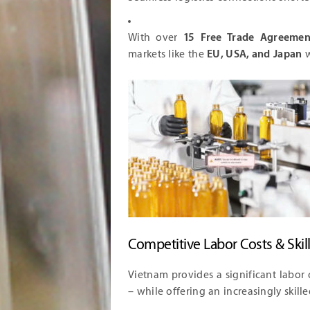
With over
15 Free Trade Agreemen
markets like the
EU, USA, and Japan
w
Competitive Labor Costs & Skil
Vietnam provides a significant labor
– while offering an increasingly skill