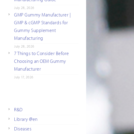
July 28, 2026
GMP Gummy Manufacturer |
GMP & cGMP Standards for
Gummy Supplement
Manufacturing
July 28, 2026
7 Things to Consider Before
Choosing an OEM Gummy
Manufacturer
July 17, 2026
R&D
Library @en
Diseases