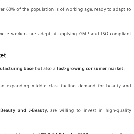
r 60% of the population is of working age, ready to adapt to
ese workers are adept at applying GMP and ISO-compliant
ket
ufacturing base
but also a
fast-growing consumer market
:
 an expanding middle class fueling demand for beauty and
-Beauty and J-Beauty
, are willing to invest in high-quality