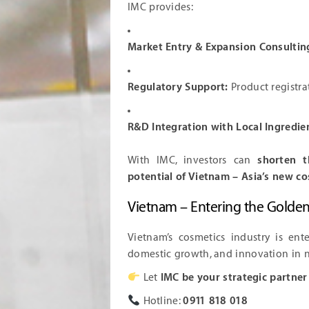
IMC provides:
Market Entry & Expansion Consultin
Regulatory Support:
Product registra
R&D Integration with Local Ingredie
With IMC, investors can
shorten t
potential of Vietnam – Asia’s new 
Vietnam – Entering the Golde
Vietnam’s cosmetics industry is ent
domestic growth, and innovation in n
Let
IMC be your strategic partner
Hotline:
0911 818 018