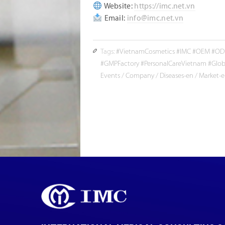
Website:
https://imc.net.vn
Email:
info@imc.net.vn
Tags:
#VietnamCosmetics #IMC #OEM #ODM
#GMPFactory #PersonalCareVietnam #Glob
Events
/
Company
/
Diseases-en
/
Market-