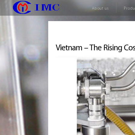
About us
Produ
Vietnam – The Rising Co